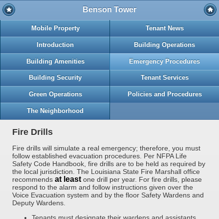
Benson Tower
Mobile Property
Tenant News
Introduction
Building Operations
Building Amenities
Emergency Procedures
Building Security
Tenant Services
Green Operations
Policies and Procedures
The Neighborhood
Fire Drills
Fire drills will simulate a real emergency; therefore, you must
follow established evacuation procedures. Per NFPA Life
Safety Code Handbook, fire drills are to be held as required by
the local jurisdiction. The Louisiana State Fire Marshall office
at least
recommends
one drill per year. For fire drills, please
respond to the alarm and follow instructions given over the
Voice Evacuation system and by the floor Safety Wardens and
Deputy Wardens.
Tenants must designate their wardens and assistants.