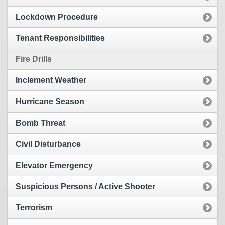
Lockdown Procedure
Tenant Responsibilities
Fire Drills
Inclement Weather
Hurricane Season
Bomb Threat
Civil Disturbance
Elevator Emergency
Suspicious Persons / Active Shooter
Terrorism