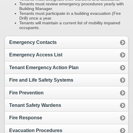
Tenants must review emergency procedures yearly with
Building Manager.
Tenants must participate in a building evacuation (Fire
Drill) once a year.
Tenants will maintain a current list of mobility impaired
occupants.
Emergency Contacts
Emergency Access List
Tenant Emergency Action Plan
Fire and Life Safety Systems
Fire Prevention
Tenant Safety Wardens
Fire Response
Evacuation Procedures