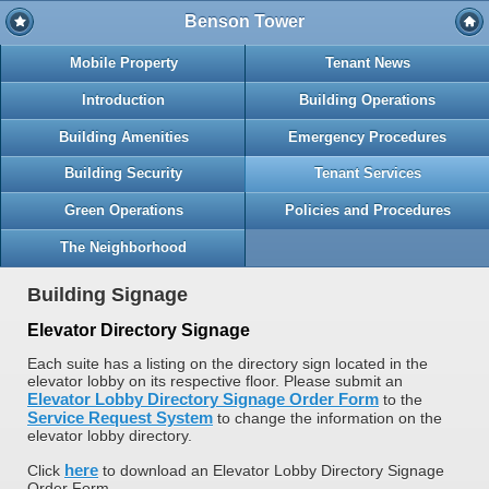
Benson Tower
Mobile Property
Tenant News
Introduction
Building Operations
Building Amenities
Emergency Procedures
Building Security
Tenant Services
Green Operations
Policies and Procedures
The Neighborhood
Building Signage
Elevator Directory Signage
Each suite has a listing on the directory sign located in the
elevator lobby on its respective floor. Please submit an
Elevator Lobby Directory Signage Order Form
to the
Service Request System
to change the information on the
elevator lobby directory.
here
Click
to download an Elevator Lobby Directory Signage
Order Form