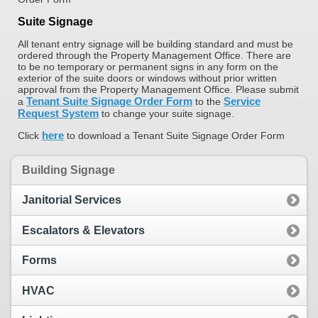
Suite Signage
All tenant entry signage will be building standard and must be
ordered through the Property Management Office. There are
to be no temporary or permanent signs in any form on the
exterior of the suite doors or windows without prior written
approval from the Property Management Office. Please submit
Tenant Suite Signage Order Form
Service
a
to the
Request System
to change your suite signage.
here
Click
to download a Tenant Suite Signage Order Form
Building Signage
Janitorial Services
Escalators & Elevators
Forms
HVAC