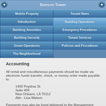
Benson Tower
Mobile Property
Tenant News
Introduction
Building Operations
Building Amenities
Emergency Procedures
Building Security
Tenant Services
Green Operations
Policies and Procedures
The Neighborhood
Accounting
All rental and miscellaneous payments should be made via
electronic funds transfer, check, or money order made payable
to:
1450 Poydras St.
Suite 404
New Orleans, LA 70112
Attn.: Lisa Watson
Payments may also be hand delivered to the Management