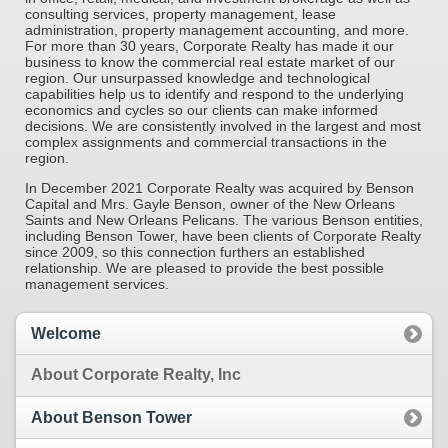
consulting services, property management, lease
administration, property manage­ment accounting, and more.
For more than 30 years, Corporate Realty has made it our
business to know the commercial real estate market of our
region. Our unsur­passed knowledge and technological
capabilities help us to identify and respond to the underlying
economics and cycles so our clients can make informed
decisions. We are consistently in­volved in the largest and most
complex assignments and commercial transactions in the
region.
In December 2021 Corporate Realty was acquired by Benson
Capital and Mrs. Gayle Benson, owner of the New Orleans
Saints and New Orleans Pelicans. The vari­ous Benson entities,
including Benson Tower, have been clients of Corporate Realty
since 2009, so this connection furthers an established
relationship. We are pleased to provide the best possible
management services.
Welcome
About Corporate Realty, Inc
About Benson Tower