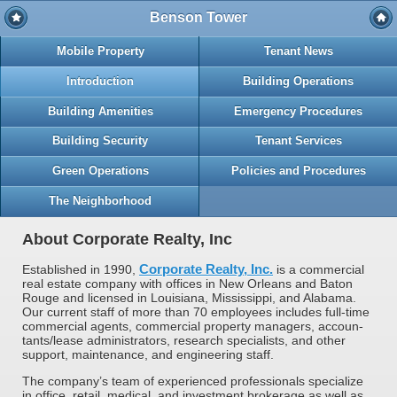
Benson Tower
Mobile Property
Tenant News
Introduction
Building Operations
Building Amenities
Emergency Procedures
Building Security
Tenant Services
Green Operations
Policies and Procedures
The Neighborhood
About Corporate Realty, Inc
Corporate Realty, Inc.
Established in 1990,
is a commer­cial
real estate company with offices in New Orleans and Baton
Rouge and licensed in Louisiana, Mississippi, and Alabama.
Our current staff of more than 70 employees includes full-time
commer­cial agents, commercial property managers, accoun­
tants/lease administrators, research specialists, and other
support, maintenance, and engineering staff.
The company’s team of experienced professionals specialize
in office, retail, medical, and investment brokerage as well as