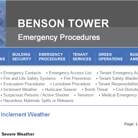
•
Emergency Contacts
•
Emergency Access List
•
Tenant Emergency Ac
•
Fire and Life Safety Systems
•
Fire Prevention
•
Tenant Safety Warde
•
Evacuation Procedures
•
Lockdown Procedure
•
Tenant Responsibilitie
•
Inclement Weather
•
Hurricane Season
•
Bomb Threat
•
Civil Distur
•
Suspicious Persons / Active Shooter
•
Terrorism
•
Medical Emergency
•
Hazardous Materials Spills or Releases
Page: 1
Severe Weather