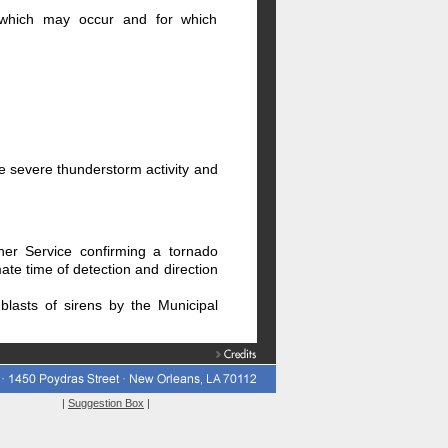
s which may occur and for which
le severe thunderstorm activity and
her Service confirming a tornado
ate time of detection and direction
blasts of sirens by the Municipal
|
Suggestion Box
|