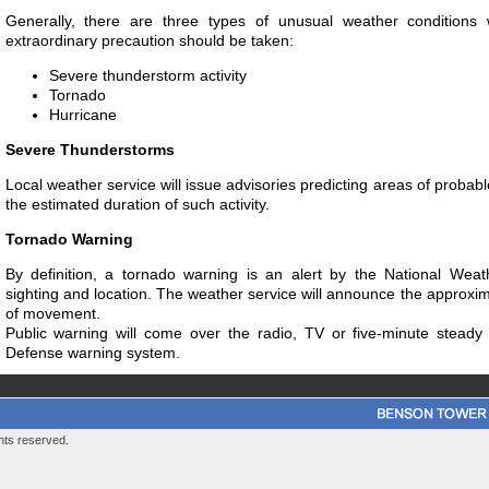
Generally, there are three types of unusual weather condition
extraordinary precaution should be taken:
Severe thunderstorm activity
Tornado
Hurricane
Severe Thunderstorms
Local weather service will issue advisories predicting areas of probab
the estimated duration of such activity.
Tornado Warning
By definition, a tornado warning is an alert by the National Weat
sighting and location. The weather service will announce the approxim
of movement.
Public warning will come over the radio, TV or five-minute steady 
Defense warning system.
hts reserved.