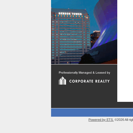
Powered by ETS.
©2026 All rig