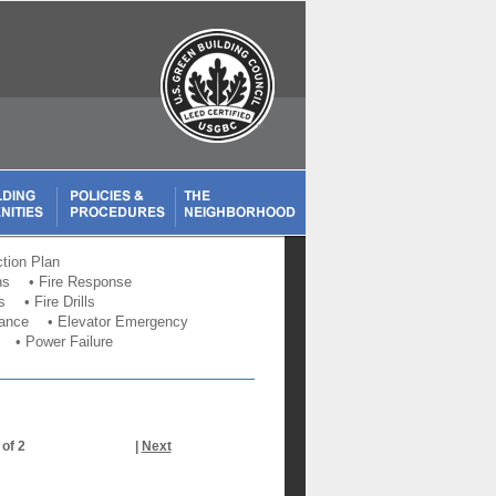
tion Plan
ns
•
Fire Response
s
•
Fire Drills
bance
•
Elevator Emergency
•
Power Failure
 of 2
|
Next